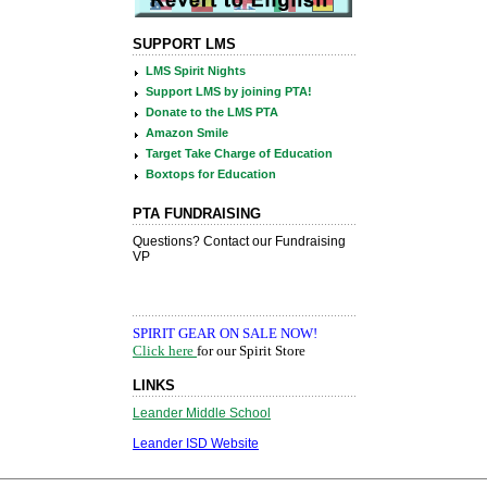
SUPPORT LMS
LMS Spirit Nights
Support LMS by joining PTA!
Donate to the LMS PTA
Amazon Smile
Target Take Charge of Education
Boxtops for Education
PTA FUNDRAISING
LINKS