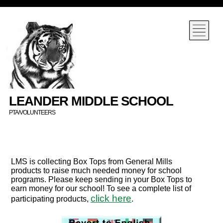
LEANDER MIDDLE SCHOOL
PTA/VOLUNTEERS